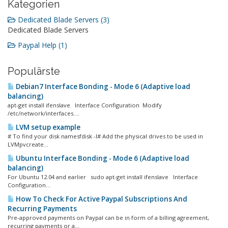
Kategorien
Dedicated Blade Servers (3)
Dedicated Blade Servers
Paypal Help (1)
Populärste
Debian7 Interface Bonding - Mode 6 (Adaptive load
balancing)
apt-get install ifenslave Interface Configuration Modify
/etc/network/interfaces....
LVM setup example
# To find your disk namesfdisk -l# Add the physical drives to be used in
LVMpvcreate...
Ubuntu Interface Bonding - Mode 6 (Adaptive load
balancing)
For Ubuntu 12.04 and earlier sudo apt-get install ifenslave Interface
Configuration...
How To Check For Active Paypal Subscriptions And
Recurring Payments
Pre-approved payments on Paypal can be in form of a billing agreement,
recurring payments or a...