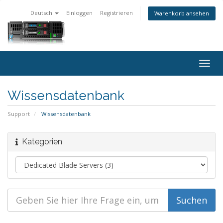
Deutsch
Einloggen
Registrieren
Warenkorb ansehen
Togg
navig
Wissensdatenbank
Support
Wissensdatenbank
Kategorien