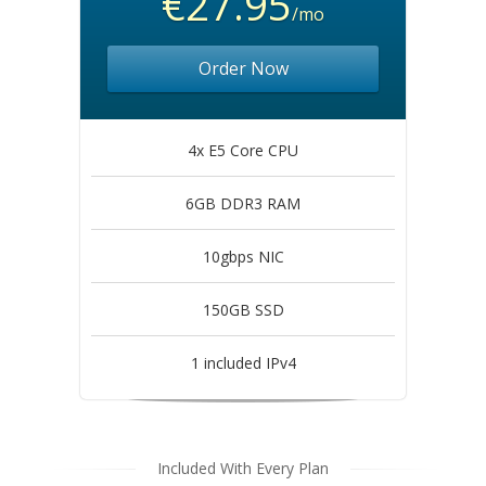
€27.95
/mo
Order Now
4x E5 Core CPU
6GB DDR3 RAM
10gbps NIC
150GB SSD
1 included IPv4
Included With Every Plan