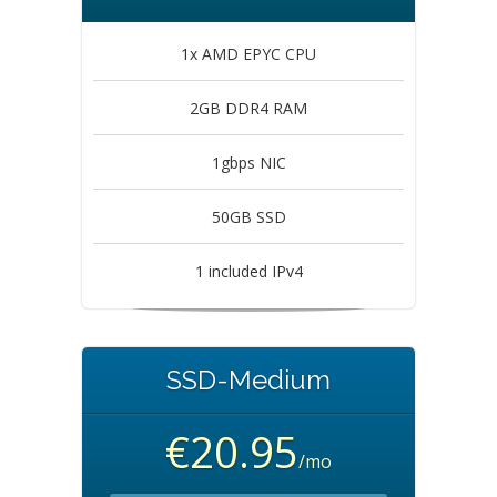
1x AMD EPYC CPU
2GB DDR4 RAM
1gbps NIC
50GB SSD
1 included IPv4
SSD-Medium
€20.95
/mo