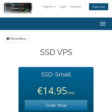
English
Login
Register
View Cart
Togg
navig
Show Menu
SSD VPS
SSD-Small
€14.95
/mo
Order Now