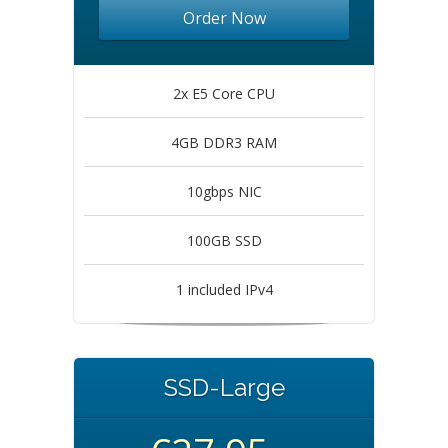
Order Now
2x E5 Core CPU
4GB DDR3 RAM
10gbps NIC
100GB SSD
1 included IPv4
SSD-Large