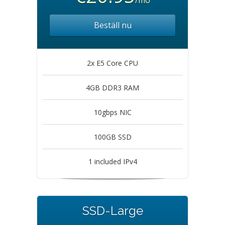
/mo
Beställ nu
2x E5 Core CPU
4GB DDR3 RAM
10gbps NIC
100GB SSD
1 included IPv4
SSD-Large