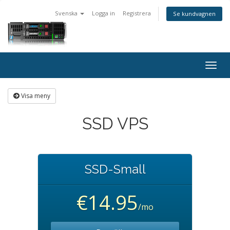
Svenska
Logga in
Registrera
Se kundvagnen
Togg
navig
Visa meny
SSD VPS
SSD-Small
€14.95
/mo