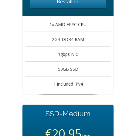
Beställ nu
1x AMD EPYC CPU
2GB DDR4 RAM
1gbps NIC
50GB SSD
1 included IPv4
SSD-Medium
€20.95