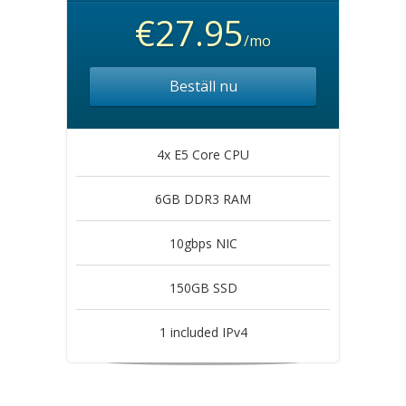
€27.95
/mo
Beställ nu
4x E5 Core CPU
6GB DDR3 RAM
10gbps NIC
150GB SSD
1 included IPv4