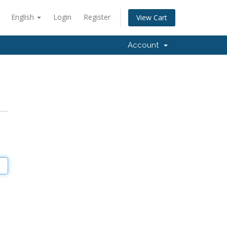
English
Login
Register
View Cart
Account