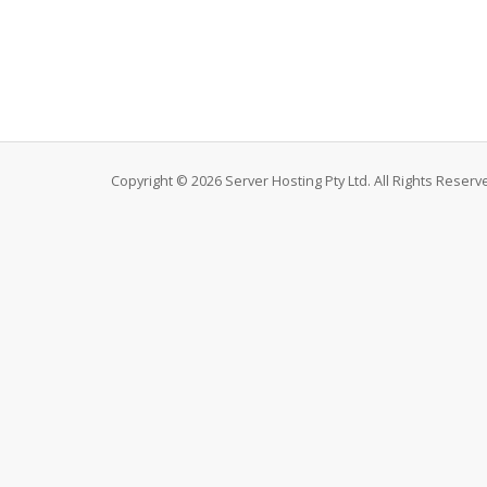
Copyright © 2026 Server Hosting Pty Ltd. All Rights Reserv