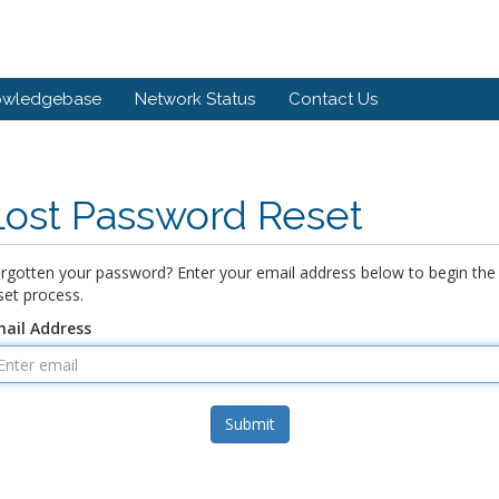
owledgebase
Network Status
Contact Us
Lost Password Reset
rgotten your password? Enter your email address below to begin the
set process.
ail Address
Submit