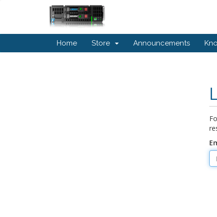
Home
Store
Announcements
Kn
Fo
re
Em