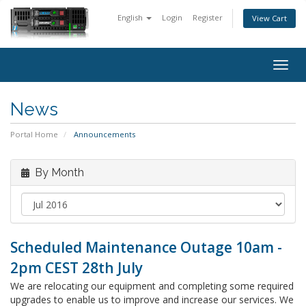
English
Login
Register
View Cart
Togg
navig
News
Portal Home
Announcements
By Month
Scheduled Maintenance Outage 10am -
2pm CEST 28th July
We are relocating our equipment and completing some required
upgrades to enable us to improve and increase our services. We