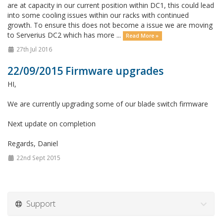
are at capacity in our current position within DC1, this could lead
into some cooling issues within our racks with continued
growth. To ensure this does not become a issue we are moving
to Serverius DC2 which has more ...
Read More »
27th Jul 2016
22/09/2015 Firmware upgrades
HI,
We are currently upgrading some of our blade switch firmware
Next update on completion
Regards, Daniel
22nd Sept 2015
Support