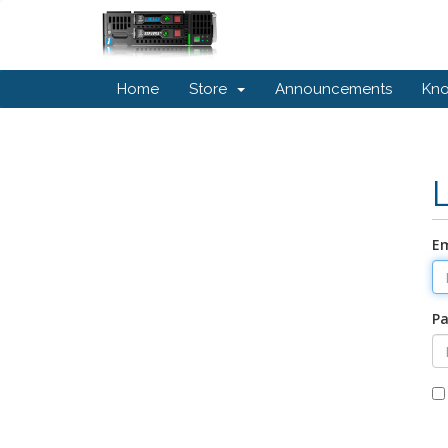
Home
Store
Announcements
Kn
Em
P