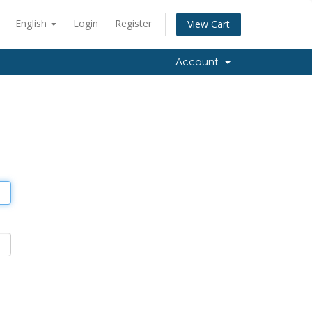
English
Login
Register
View Cart
Account