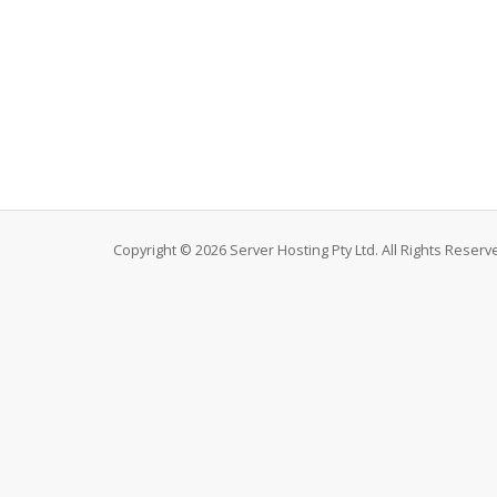
Copyright © 2026 Server Hosting Pty Ltd. All Rights Reserv