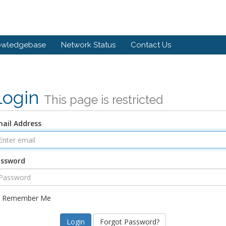
owledgebase
Network Status
Contact Us
Login
This page is restricted
ail Address
assword
Remember Me
Forgot Password?