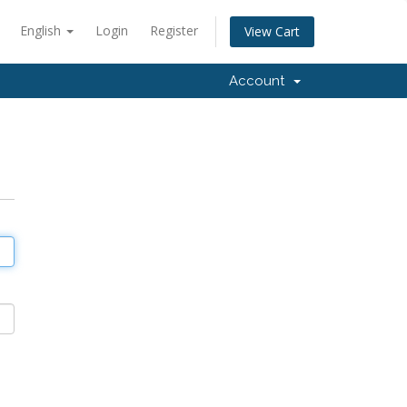
English
Login
Register
View Cart
Account