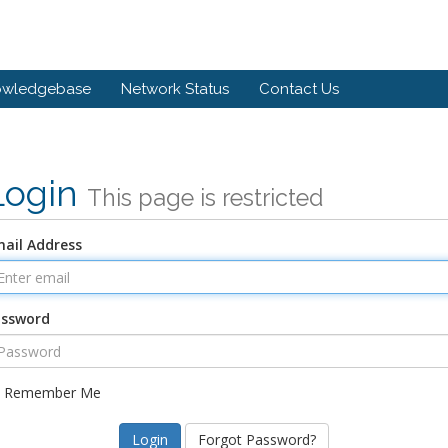
owledgebase
Network Status
Contact Us
Login
This page is restricted
ail Address
assword
Remember Me
Forgot Password?