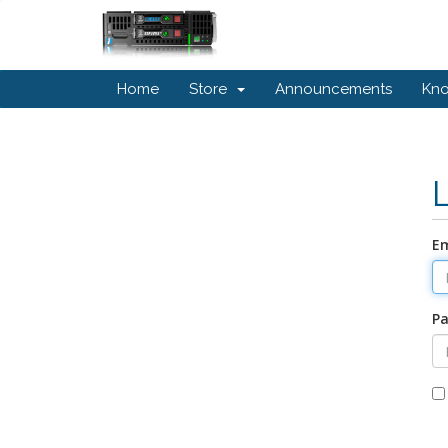
Home
Store
Announcements
Kn
Em
P