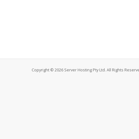
Copyright © 2026 Server Hosting Pty Ltd. All Rights Reserv