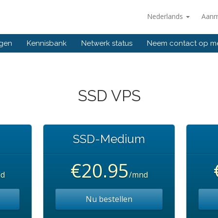
Nederlands
Aanm
ngen
Kennisbank
Netwerk status
Neem contact op m
SSD VPS
SSD-Medium
€20.95
d
/mnd
Nu bestellen