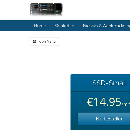
Home
Winkel
Nieuws & Aankondigi
Toon Menu
SSD-Small
€14.95
/mn
Nu bestellen