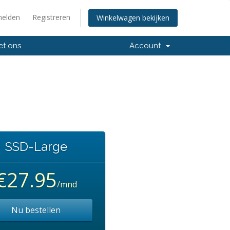
elden
Registreren
Winkelwagen bekijken
et ons
Account
SSD-Large
€27.95
/mnd
Nu bestellen