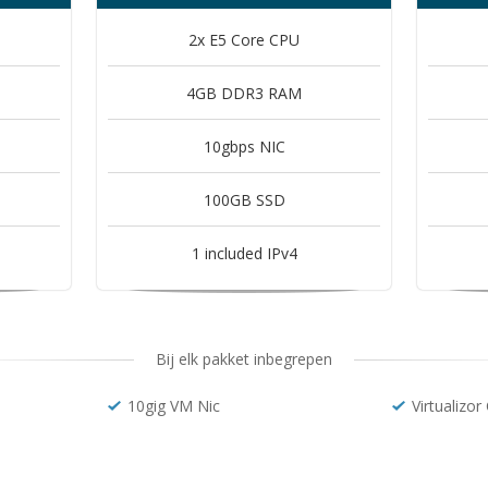
2x E5 Core CPU
4GB DDR3 RAM
10gbps NIC
100GB SSD
1 included IPv4
Bij elk pakket inbegrepen
10gig VM Nic
Virtualizor