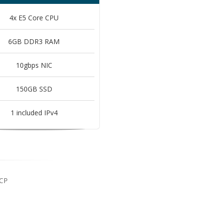
4x E5 Core CPU
6GB DDR3 RAM
10gbps NIC
150GB SSD
1 included IPv4
 CP