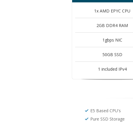
1x AMD EPYC CPU
2GB DDR4 RAM
1gbps NIC
50GB SSD
1 included IPv4
E5 Based CPU's
Pure SSD Storage