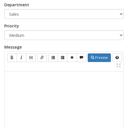
Department
Priority
Message
Preview