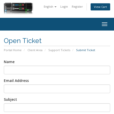
English
Login
Register
View Cart
Togg
navig
Open Ticket
Portal Home
Client Area
Support Tickets
Submit Ticket
Name
Email Address
Subject