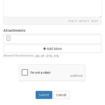
lines: 0 words: 0
saved
Attachments
Add More
Allowed File Extensions: .jpg, .gif, .jpeg, .png
Cancel