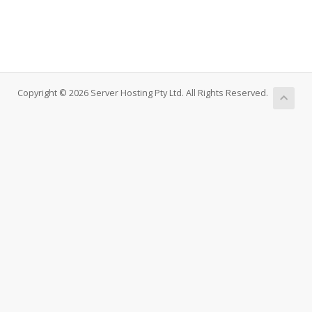
Copyright © 2026 Server Hosting Pty Ltd. All Rights Reserved.