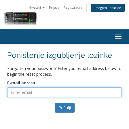
Hrvatski
Prijava
Registtracija
Pregled košarice
Togg
navig
Poništenje izgubljenje lozinke
Forgotten your password? Enter your email address below to
begin the reset process.
E-mail adresa
Pošalji